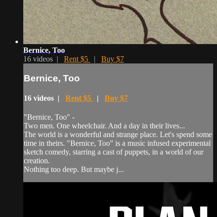
Bernice, Too
16 videos |
Rent $5
|
Buy $7
Bernice, Too
16 videos |
Rent $5
|
Buy $7
"Bernice, Too" -
Two men. One wheelchair. And a day in their lives...
The world is a wonderful and strange place. Let's spend some
time in theirs. "Bernice, Too" is a music infused experimental
sketch comedy, starring a cast of puppets, in a world of our
creation.
Nothing too deep. But maybe j...