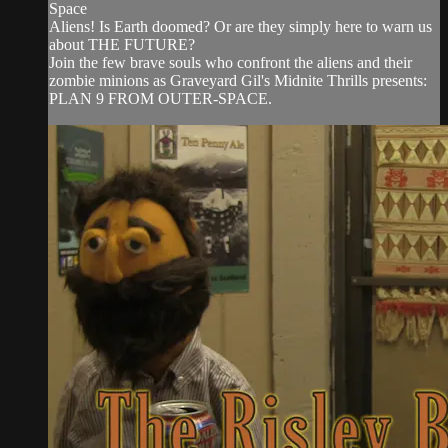
Space
Aliens! Is Earth doomed? Or are they simply here to warn us
about THE FUTURE?
Join the few brave souls who confront the aliens and their
zombie minions as Graveyard Gil's Midnite Thrills presents:
PLAN 9 FROM OUTER-SPACE.