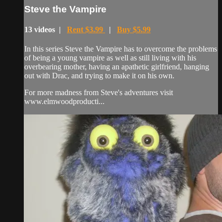
Steve the Vampire
13 videos |
Rent $3.99
|
Buy $5.99
In this series Steve the Vampire has to overcome the problems
of being a young vampire as well as still living with his
overbearing mother, having an apathetic girlfriend, hanging
out with Drac, and trying to make it on his own.
For more madness from Steve's adventures visit
www.elmwoodproducti...