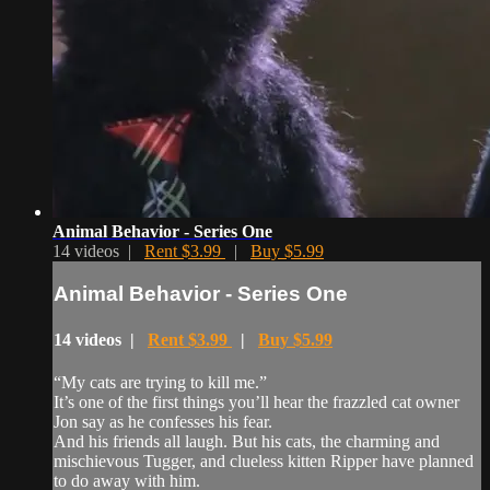
Animal Behavior - Series One
14 videos |
Rent $3.99
|
Buy $5.99
Animal Behavior - Series One
14 videos |
Rent $3.99
|
Buy $5.99
“My cats are trying to kill me.”
It’s one of the first things you’ll hear the frazzled cat owner
Jon say as he confesses his fear.
And his friends all laugh. But his cats, the charming and
mischievous Tugger, and clueless kitten Ripper have planned
to do away with him.