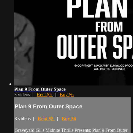
Plan 9 From Outer Space
3 videos |
Rent $5
|
Buy $6
Plan 9 From Outer Space
3 videos |
Rent $5
|
Buy $6
Graveyard Gil's Midnite Thrills Presents: Plan 9 From Outer