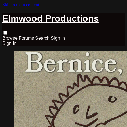
Skip to main content
Elmwood Productions
Browse
Forums
Search
Sign in
Sign In