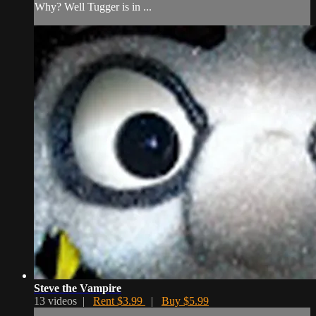
Why? Well Tugger is in ...
Steve the Vampire
13 videos |
Rent $3.99
|
Buy $5.99