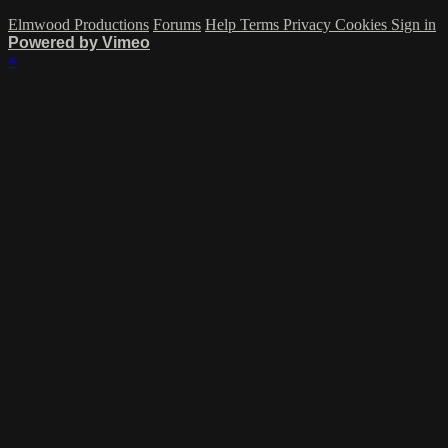
Elmwood Productions
Forums
Help
Terms
Privacy
Cookies
Sign in
Powered by Vimeo
×