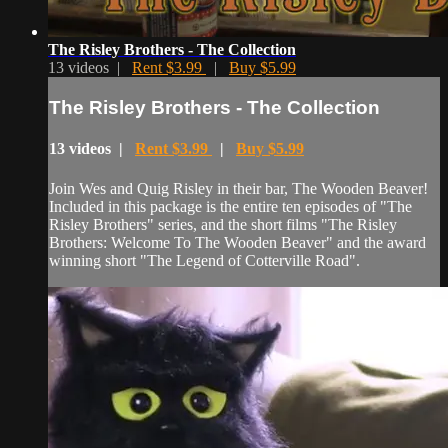
The Risley Brothers - The Collection
13 videos |
Rent $3.99
|
Buy $5.99
The Risley Brothers - The Collection
13 videos |
Rent $3.99
|
Buy $5.99
Join Wes and Quig Risley in their bar, The Wooden Beaver!
Included in this package is the entire ten episodes of "The
Risley Brothers" series, and the short films "The Risley
Brothers: Welcome To The Wooden Beaver" and the award
winning short "The Legend of Cotterville Road".