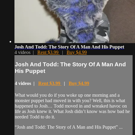
Josh And Todd: The Story Of A Man And His Puppet
4 videos |
Rent $3.99
|
Buy $4.99
Josh And Todd: The Story Of A Man And
His Puppet
4 videos |
Rent $3.99
|
Buy $4.99
What would you do if you woke up one morning and a
monster puppet had moved in with you? Well, this is what
happened to Josh… Todd moved in and wreaked havoc on
life as Josh knew it. What Josh didn’t know was how bad he
needed Todd to do it.
“Josh and Todd: The Story of A Man and His Puppet” ...