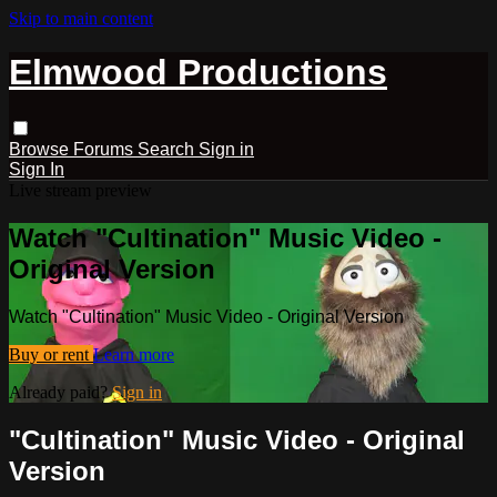
Skip to main content
Elmwood Productions
Browse
Forums
Search
Sign in
Sign In
Live stream preview
Watch "Cultination" Music Video -
Original Version
Watch "Cultination" Music Video - Original Version
Buy or rent
Learn more
Already paid?
Sign in
"Cultination" Music Video - Original
Version