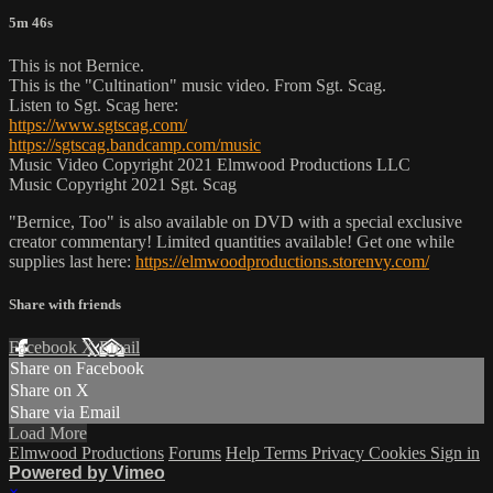
5m 46s
This is not Bernice.
This is the "Cultination" music video. From Sgt. Scag.
Listen to Sgt. Scag here:
https://www.sgtscag.com/
https://sgtscag.bandcamp.com/music
Music Video Copyright 2021 Elmwood Productions LLC
Music Copyright 2021 Sgt. Scag
"Bernice, Too" is also available on DVD with a special exclusive
creator commentary! Limited quantities available! Get one while
supplies last here:
https://elmwoodproductions.storenvy.com/
Share with friends
Facebook
X
Email
Share on Facebook
Share on X
Share via Email
Load More
Elmwood Productions
Forums
Help
Terms
Privacy
Cookies
Sign in
Powered by Vimeo
×